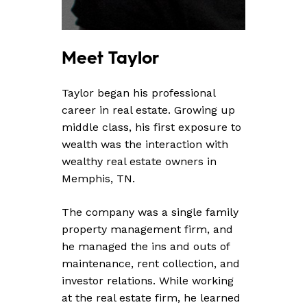
Meet
Taylor
Taylor began his professional
career in real estate. Growing up
middle class, his first exposure to
wealth was the interaction with
wealthy real estate owners in
Memphis, TN.
The company was a single family
property management firm, and
he managed the ins and outs of
maintenance, rent collection, and
investor relations. While working
at the real estate firm, he learned