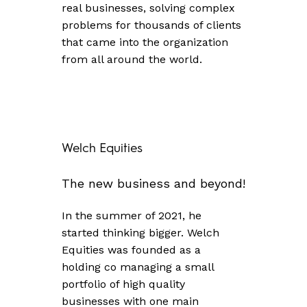
real businesses, solving complex
problems for thousands of clients
that came into the organization
from all around the world.
Welch
Equities
The
new
business
and
beyond!
In the summer of 2021, he
started thinking bigger. Welch
Equities was founded as a
holding co managing a small
portfolio of high quality
businesses with one main