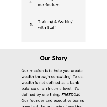
4.
curriculum
Training & Working
5.
with Staff
Our
Story
Our mission is to help you create
wealth through consulting. To us,
wealth is not defined as a bank
balance or an income level. It’s
defined by one thing:
FREEDOM.
Our founder and executive teams
have had the privilege of working