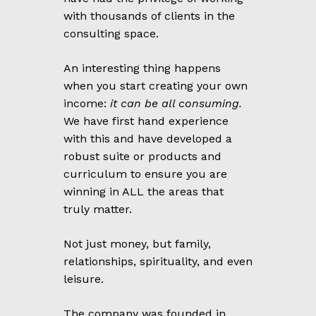
with thousands of clients in the
consulting space.
An interesting thing happens
when you start creating your own
income:
it can be all consuming.
We have first hand experience
with this and have developed a
robust suite or products and
curriculum to ensure you are
winning in ALL the areas that
truly matter.
Not just money, but family,
relationships, spirituality, and even
leisure.
The company was founded in