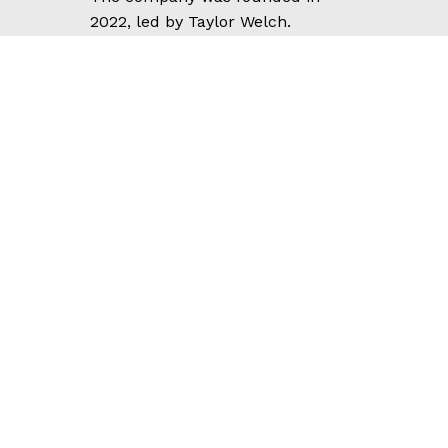
2022, led by Taylor Welch.
We operate according to a well-
constructed “model” based on
actual experience with real
clients. We cater to talented,
experienced professionals who
want to grow profitable consulting
businesses utilizing our
dependable, sustainable
frameworks.