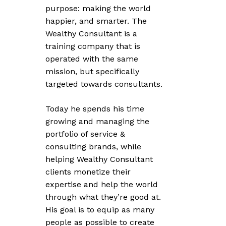
purpose: making the world
happier, and smarter. The
Wealthy Consultant is a
training company that is
operated with the same
mission, but specifically
targeted towards consultants.
Today he spends his time
growing and managing the
portfolio of service &
consulting brands, while
helping Wealthy Consultant
clients monetize their
expertise and help the world
through what they’re good at.
His goal is to equip as many
people as possible to create