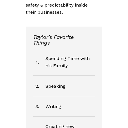
safety & predictability inside
their businesses.
Taylor’s Favorite
Things
Spending Time with
1.
his Family
2.
Speaking
3.
Writing
Creating new