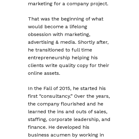
marketing for a company project.
That was the beginning of what
would become a lifelong
obsession with marketing,
advertising & media. Shortly after,
he transitioned to full time
entrepreneurship helping his
clients write quality copy for their
online assets.
In the Fall of 2015, he started his
first “consultancy.” Over the years,
the company flourished and he
learned the ins and outs of sales,
staffing, corporate leadership, and
finance. He developed his
business acumen by working in