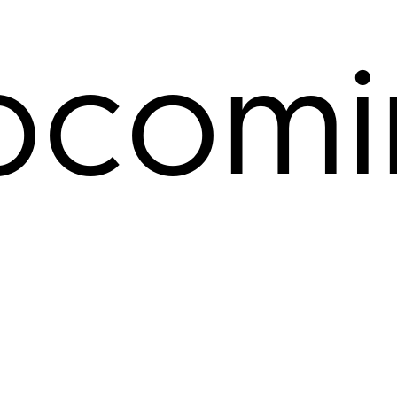
pcomi
ents