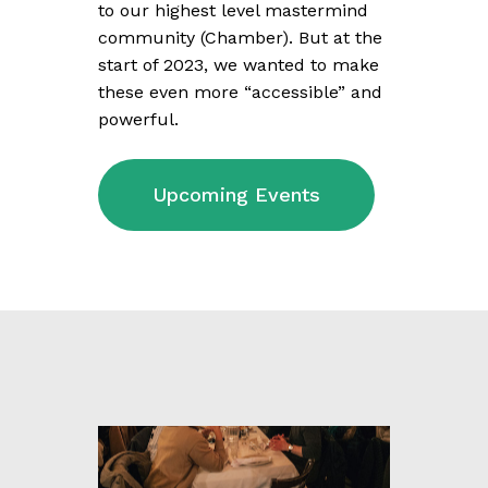
to our highest level mastermind
community (Chamber). But at the
start of 2023, we wanted to make
these even more “accessible” and
powerful.
Upcoming Events