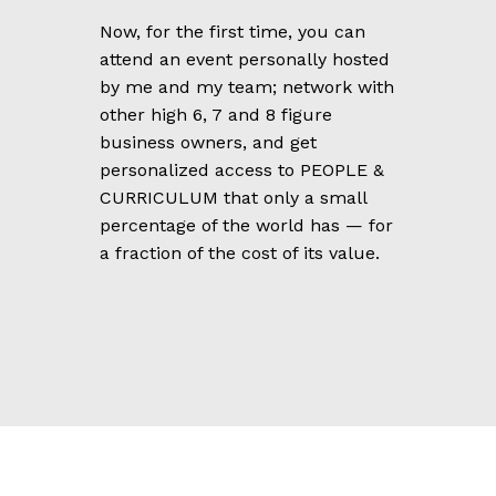
Now, for the first time, you can
attend an event personally hosted
by me and my team; network with
other high 6, 7 and 8 figure
business owners, and get
personalized access to PEOPLE &
CURRICULUM that only a small
percentage of the world has — for
a fraction of the cost of its value.