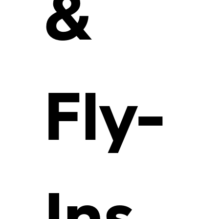
&
Fly-
Ins