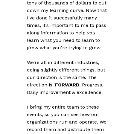
tens of thousands of dollars to cut
down my learning curve. Now that
I’ve done it successfully many
times, it’s important to me to pass
along information to help
you
learn what you need to learn to
grow what you’re trying to grow.
We’re all in different industries,
doing slightly different things, but
our direction is the same. The
direction is:
FORWARD.
Progress.
Daily improvement & excellence.
I bring my entire team to these
events, so you can see how our
organizations run and operate. We
record them and distribute them