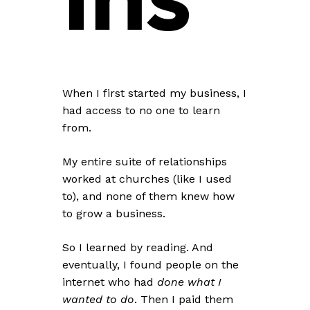
When I first started my business, I
had access to
no one
to learn
from.
My entire suite of relationships
worked at churches (like I used
to), and none of them knew how
to grow a business.
So I learned by reading. And
eventually, I found people on the
internet who had
done what I
wanted to do
. Then I paid them