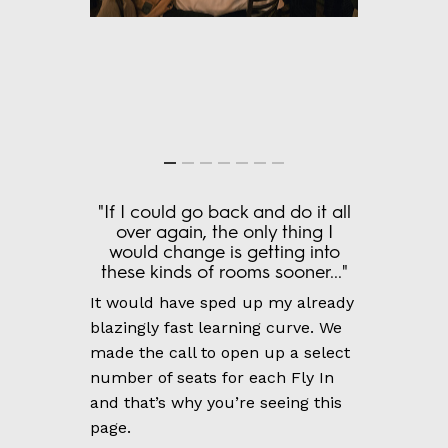
"If I could go back and do it all
over again, the only thing I
would change is getting into
these kinds of rooms sooner..."
It would have sped up my already
blazingly fast learning curve. We
made the call to open up a select
number of seats for each Fly In
and that’s why you’re seeing this
page.