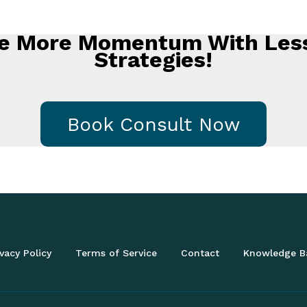
ate More Momentum With Less
Strategies!
Book Consult Now
vacy Policy
Terms of Service
Contact
Knowledge B