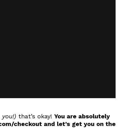
 you!)
that’s okay!
You are absolutely
om/checkout and let’s get you on the