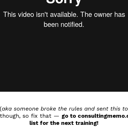
(
aka someone broke the rules and sent this to
 though, so fix that —
go to consultingmemo.c
list for the next training!