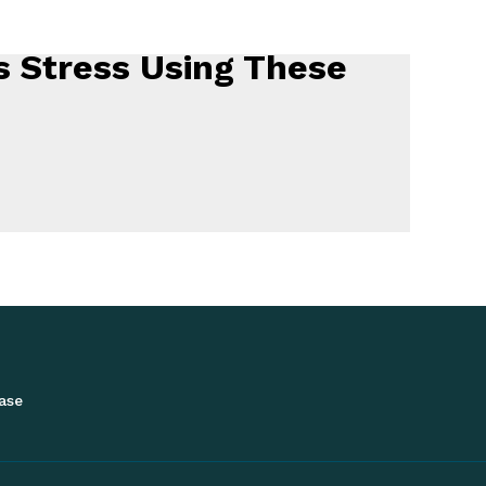
 Stress Using These
ase