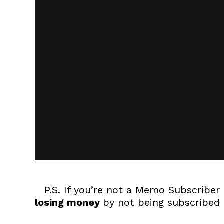
P.S. If you’re not a Memo Subscriber 
losing money
by not being subscribed