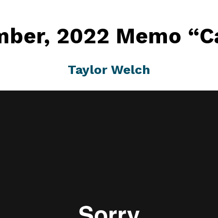
ber, 2022 Memo “Ca
Taylor Welch