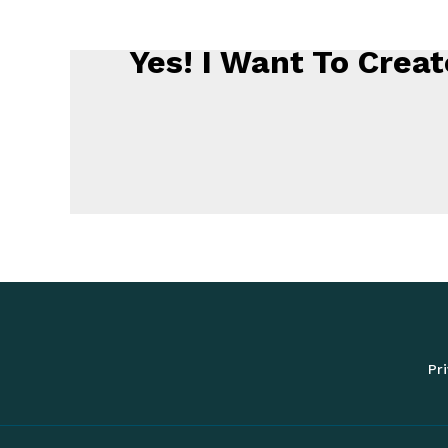
Yes! I Want To Cre
Pri