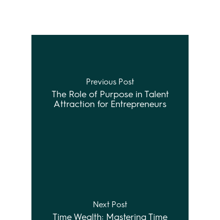
Previous Post
The Role of Purpose in Talent
Attraction for Entrepreneurs
Next Post
Time Wealth: Mastering Time