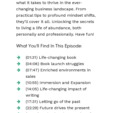
what it takes to thrive in the ever-
changing business landscape. From
practical tips to profound mindset shifts,
they’ll cover it all. Unlocking the secrets
to living a life of abundance, both
personally and professionally. Have fun!
What You'll Find In This Episode:
(01:31) Life-changing book
(04:06) Book launch struggles
(07:47) Enriched environments in
sales
(10:55) Immersion and Expansion
(14:05) Life-changing impact of
writing
(17:31) Letting go of the past
(22:29) Future drives the present