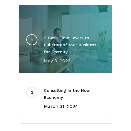
3 Cash Flow Levers to
Bulletproof Your Business
for Eternity
May 8, 2023
Consulting in the New
Economy
March 31, 2024