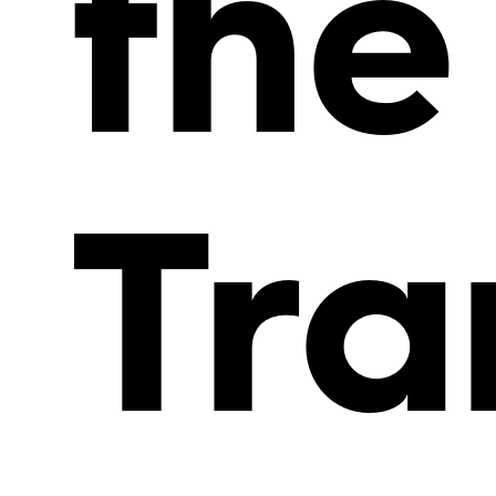
the
Tra