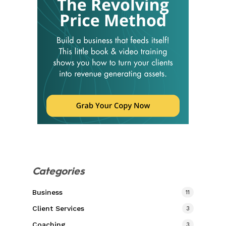
Categories
Business
11
Client Services
3
Coaching
3