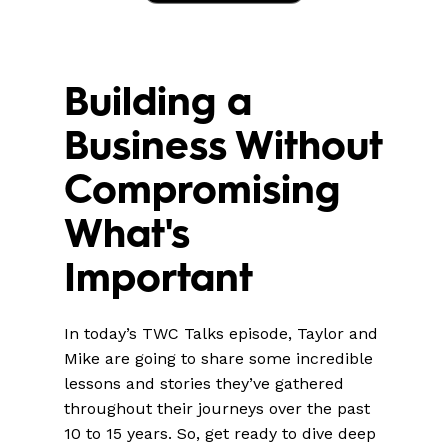
Building a
Business Without
Compromising
What's
Important
In today’s TWC Talks episode, Taylor and
Mike are going to share some incredible
lessons and stories they’ve gathered
throughout their journeys over the past
10 to 15 years. So, get ready to dive deep