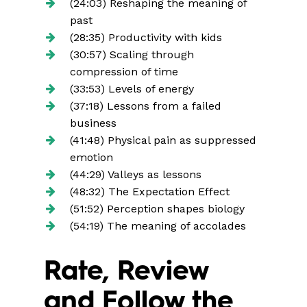
(24:03) Reshaping the meaning of
past
(28:35) Productivity with kids
(30:57) Scaling through
compression of time
(33:53) Levels of energy
(37:18) Lessons from a failed
business
(41:48) Physical pain as suppressed
emotion
(44:29) Valleys as lessons
(48:32) The Expectation Effect
(51:52) Perception shapes biology
(54:19) The meaning of accolades
Rate, Review
and Follow the