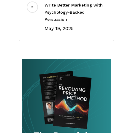
Write Better Marketing with
Psychology-Backed
Persuasion
May 19, 2025