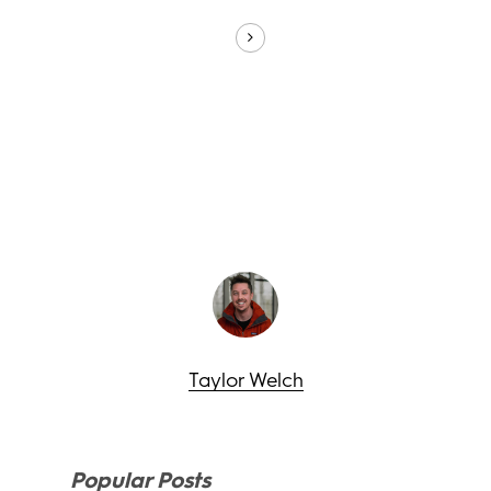
Taylor Welch
Popular Posts