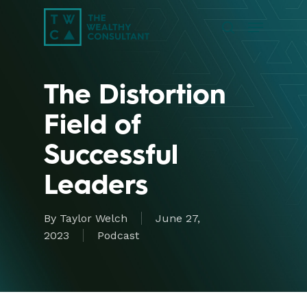
Skip
Menu
to
search
main
Close
content
Menu
The Distortion
Field of
Successful
Leaders
By
Taylor Welch
June 27,
2023
Podcast