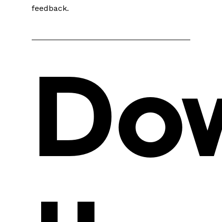
feedback.
Do