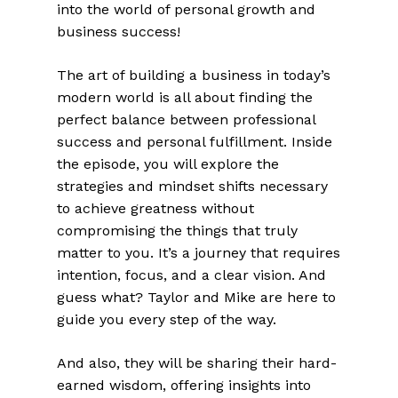
into the world of personal growth and
business success!
The art of building a business in today’s
modern world is all about finding the
perfect balance between professional
success and personal fulfillment. Inside
the episode, you will explore the
strategies and mindset shifts necessary
to achieve greatness without
compromising the things that truly
matter to you. It’s a journey that requires
intention, focus, and a clear vision. And
guess what? Taylor and Mike are here to
guide you every step of the way.
And also, they will be sharing their hard-
earned wisdom, offering insights into