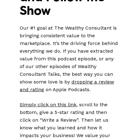
Show
Our #1 goal at The Wealthy Consultant is
bringing consistent value to the
marketplace. It’s the driving force behind
everything we do. If you have extracted
value from this podcast episode, or any
of our other episodes of Wealthy
Consultant Talks, the best way you can
show some love is by
dropping a review
and rating
on Apple Podcasts.
Simply click on this link
, scroll to the
bottom, give a 5-star rating and then
click on “Write a Review”. Then let us
know what you learned and how it
impacts your business! We value your