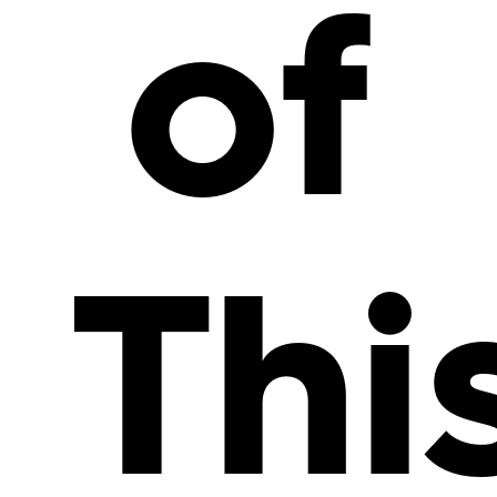
of
Thi