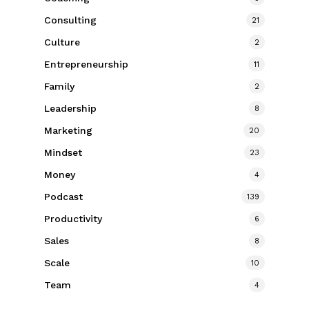
Consulting
21
Culture
2
Entrepreneurship
11
Family
2
Leadership
8
Marketing
20
Mindset
23
Money
4
Podcast
139
Productivity
6
Sales
8
Scale
10
Team
4