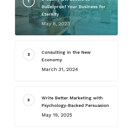
Bulletproof Your Business for
Eternity
May 8, 2023
Consulting in the New
Economy
March 31, 2024
Write Better Marketing with
Psychology-Backed Persuasion
May 19, 2025