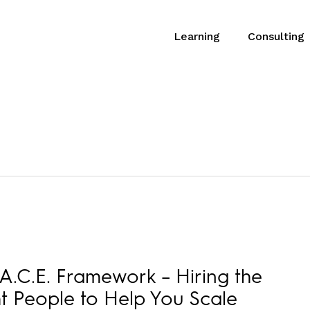
Learning
Consulting
A.C.E. Framework – Hiring the
t People to Help You Scale