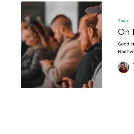
Team
On 
Good m
Nashvi