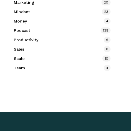
Marketing
20
Mindset
23
Money
4
Podcast
139
Productivity
6
Sales
8
Scale
10
Team
4