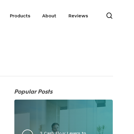
search
Products
About
Reviews
Popular Posts
3 Cash Flow Levers to