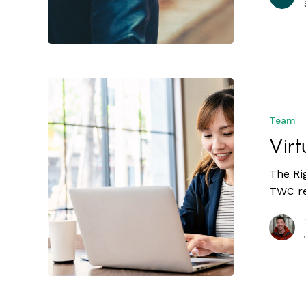
Team
Virt
The Ri
TWC re