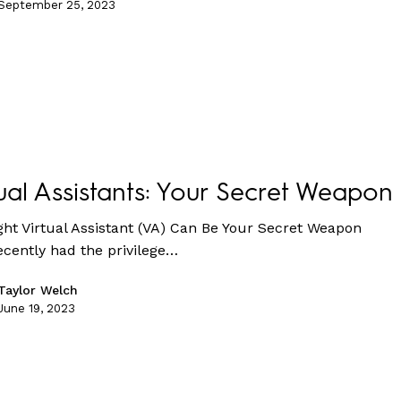
September 25, 2023
ual Assistants: Your Secret Weapon
ght Virtual Assistant (VA) Can Be Your Secret Weapon
cently had the privilege…
Taylor Welch
June 19, 2023