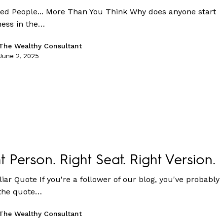
ed People... More Than You Think Why does anyone start
ness in the…
The Wealthy Consultant
June 2, 2025
t Person. Right Seat. Right Version.
iar Quote If you're a follower of our blog, you've probably
the quote…
The Wealthy Consultant