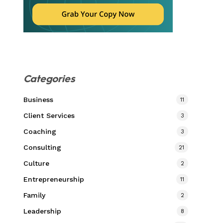
Categories
Business
11
Client Services
3
Coaching
3
Consulting
21
Culture
2
Entrepreneurship
11
Family
2
Leadership
8