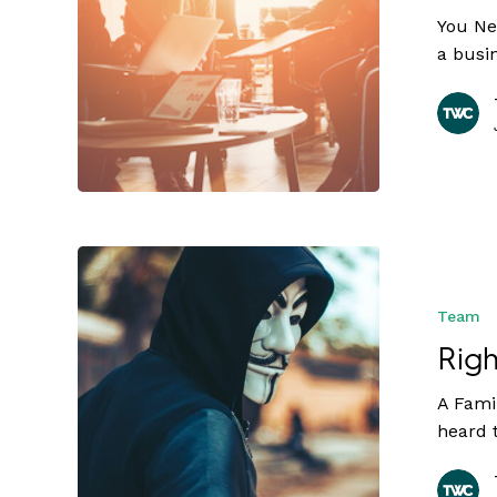
You Ne
a busi
Team
Righ
A Famil
heard 