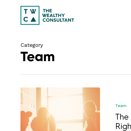
Skip
to
main
content
Category
Team
Team
The 
Righ