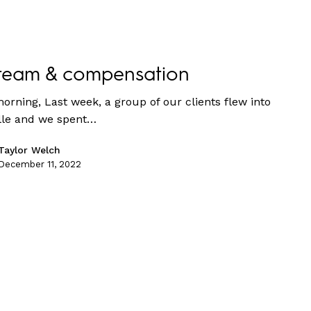
team & compensation
orning, Last week, a group of our clients flew into
lle and we spent…
Taylor Welch
December 11, 2022