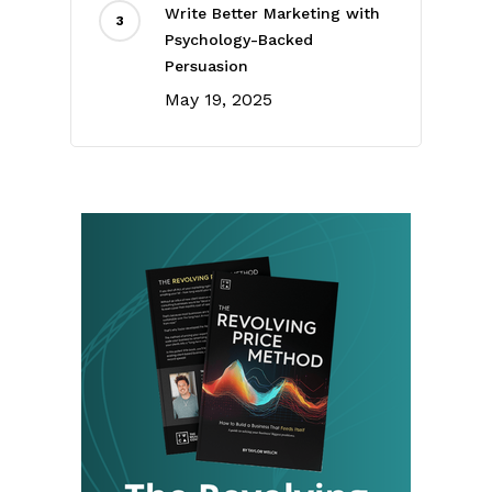
Write Better Marketing with
Psychology-Backed
Persuasion
May 19, 2025