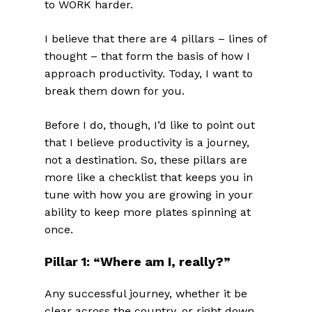
to WORK harder.
I believe that there are 4 pillars – lines of
thought – that form the basis of how I
approach productivity. Today, I want to
break them down for you.
Before I do, though, I’d like to point out
that I believe productivity is a journey,
not a destination. So, these pillars are
more like a checklist that keeps you in
tune with how you are growing in your
ability to keep more plates spinning at
once.
Pillar 1: “Where am I, really?”
Any successful journey, whether it be
clear across the country, or right down