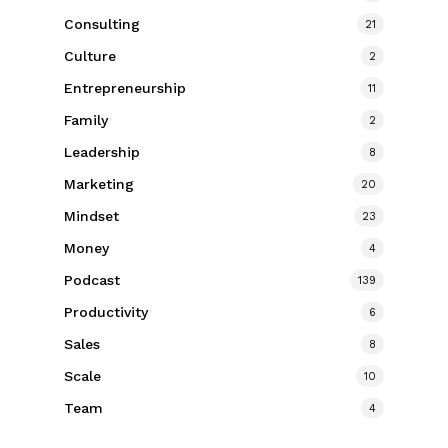
Consulting
21
Culture
2
Entrepreneurship
11
Family
2
Leadership
8
Marketing
20
Mindset
23
Money
4
Podcast
139
Productivity
6
Sales
8
Scale
10
Team
4