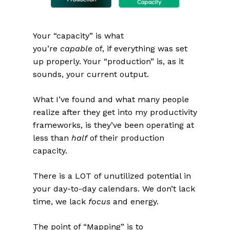
Your “capacity” is what
you’re
capable
of, if everything was set
up properly. Your “production” is, as it
sounds, your current output.
What I’ve found and what many people
realize after they get into my productivity
frameworks, is they’ve been operating at
less than
half
of their production
capacity.
There is a LOT of unutilized potential in
your day-to-day calendars. We don’t lack
time, we lack
focus
and energy.
The point of “Mapping” is to