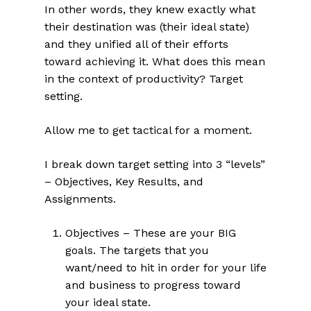
In other words, they knew exactly what
their destination was (their ideal state)
and they unified all of their efforts
toward achieving it. What does this mean
in the context of productivity? Target
setting.
Allow me to get tactical for a moment.
I break down target setting into 3 “levels”
– Objectives, Key Results, and
Assignments.
Objectives – These are your BIG
goals. The targets that you
want/need to hit in order for your life
and business to progress toward
your ideal state.