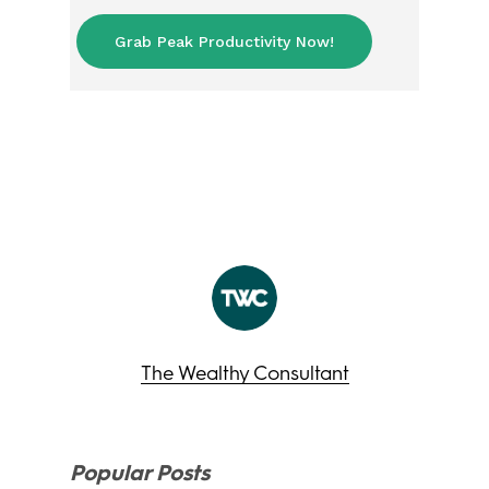
Grab Peak Productivity Now!
The Wealthy Consultant
Popular Posts