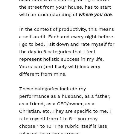
the street from your house, has to start
with an understanding of
where you are.
In the context of productivity, this means
a self-audit. Each and every night before
I go to bed, I sit down and rate myself for
the day in 6 categories that I feel
represent holistic success in my life.
Yours can (and likely will) look very
different from mine.
These categories include my
performance as a husband, as a father,
as a friend, as a CEO/owner, as a
Christian, etc. They are specific to me. I
rate myself from 1 to 5 – you may
choose 1 to 10. The rubric itself is less
relevant than the purpose.