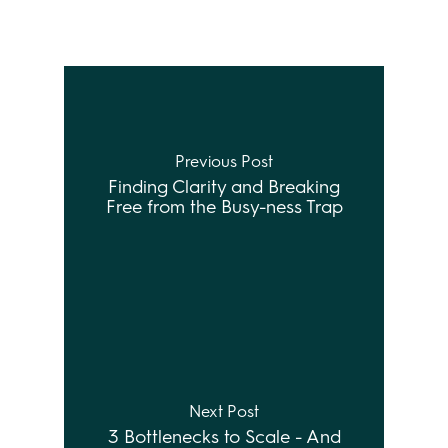
Previous Post
Finding Clarity and Breaking
Free from the Busy-ness Trap
Next Post
3 Bottlenecks to Scale - And