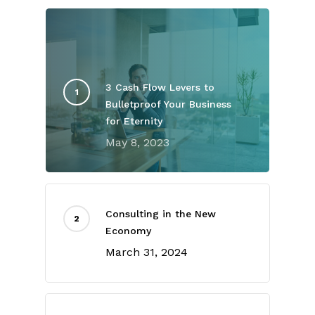
3 Cash Flow Levers to
Bulletproof Your Business
for Eternity
May 8, 2023
Consulting in the New
Economy
March 31, 2024