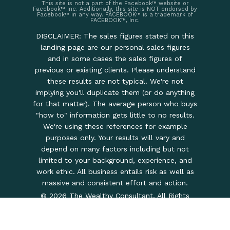
This site is not a part of the Facebook™ website or
Facebook™ Inc. Additionally, this site is NOT endorsed by
Facebook™ in any way. FACEBOOK™ is a trademark of
FACEBOOK™, Inc.
DISCLAIMER: The sales figures stated on this
landing page are our personal sales figures
and in some cases the sales figures of
previous or existing clients. Please understand
these results are not typical. We're not
implying you'll duplicate them (or do anything
for that matter). The average person who buys
"how to" information gets little to no results.
We're using these references for example
purposes only. Your results will vary and
depend on many factors including but not
limited to your background, experience, and
work ethic. All business entails risk as well as
massive and consistent effort and action.
© 2026 The Wealthy Consultant. All Rights
Reserved.