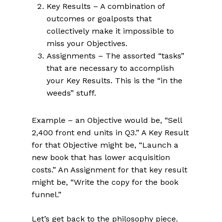
Key Results – A combination of
outcomes or goalposts that
collectively make it
impossible
to
miss your Objectives.
Assignments – The assorted “tasks”
that are necessary to accomplish
your Key Results. This is the “in the
weeds” stuff.
Example – an Objective would be, “Sell
2,400 front end units in Q3.” A Key Result
for that Objective might be, “Launch a
new book that has lower acquisition
costs.” An Assignment for that key result
might be, “Write the copy for the book
funnel.”
Let’s get back to the philosophy piece.