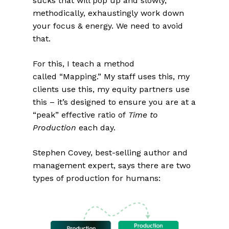
sucks that will pop up and slowly,
methodically, exhaustingly work down
your focus & energy. We need to avoid
that.
For this, I teach a method
called “Mapping.” My staff uses this, my
clients use this, my equity partners use
this – it’s designed to ensure you are at a
“peak” effective ratio of
Time to
Production
each day.
Stephen Covey, best-selling author and
management expert, says there are two
types of production for humans: