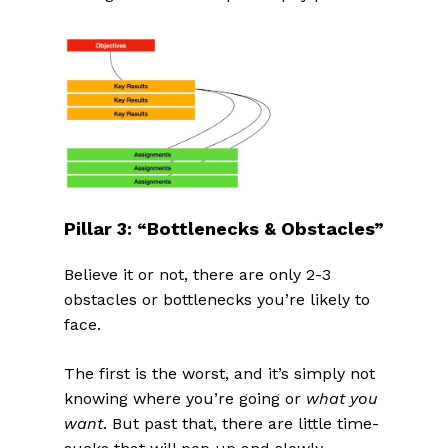
Pillar 3: “Bottlenecks & Obstacles”
Believe it or not, there are only 2-3
obstacles or bottlenecks you’re likely to
face.
The first is the worst, and it’s simply not
knowing where you’re going or
what you
want
. But past that, there are little time-