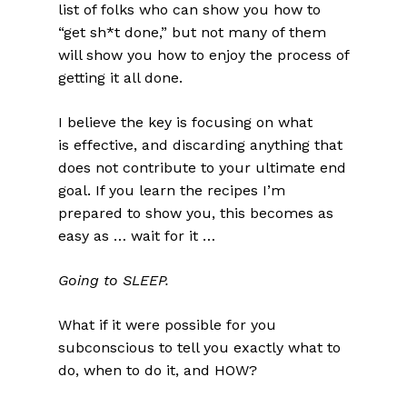
list of folks who can show you how to
“get sh*t done,” but not many of them
will show you how to enjoy the process of
getting it all done.
I believe the key is focusing on what
is effective, and discarding anything that
does not contribute to your ultimate end
goal. If you learn the recipes I’m
prepared to show you, this becomes as
easy as … wait for it …
Going to SLEEP.
What if it were possible for you
subconscious to tell you exactly what to
do, when to do it, and HOW?