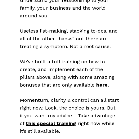
understand your relationship to your
family, your business and the world
around you.
Useless list-making, stacking to-dos, and
all of the other “hacks” out there are
treating a symptom. Not a root cause.
We’ve built a full training on how to
create, and implement each of the
pillars above, along with some amazing
bonuses that are only available
here
.
Momentum, clarity & control can all start
right now. Look, the choice is yours. But
if you want my advice… Take advantage
of
this special training
right now while
it’s still available.