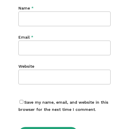
Name
*
Email
*
Website
Save my name, email, and website in this
browser for the next time I comment.