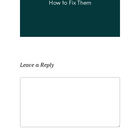
How to Fix Them
Leave a Reply