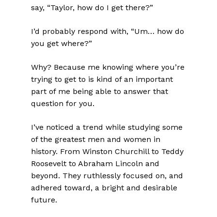
say, “Taylor, how do I get there?”
I’d probably respond with, “Um… how do
you get where?”
Why? Because me knowing where you’re
trying to get to is kind of an important
part of me being able to answer that
question for you.
I’ve noticed a trend while studying some
of the greatest men and women in
history. From Winston Churchill to Teddy
Roosevelt to Abraham Lincoln and
beyond. They ruthlessly focused on, and
adhered toward, a bright and desirable
future.