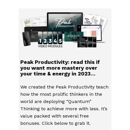
Peak Productivity: read this if
you want more mastery over
your time & energy in 2023…
We created the Peak Productivity teach
how the most prolific thinkers in the
world are deploying “Quantum”
Thinking to achieve more with less. It’s
value packed with several free
bonuses. Click below to grab it.