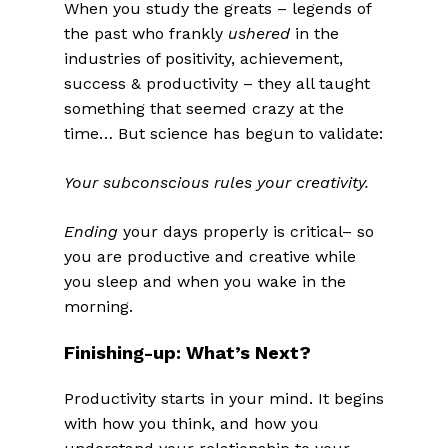
When you study the greats – legends of
the past who frankly
ushered
in the
industries of positivity, achievement,
success & productivity – they all taught
something that seemed crazy at the
time… But science has begun to validate:
Your subconscious rules your creativity.
Ending
your days properly is critical– so
you are productive and creative while
you sleep and when you wake in the
morning.
Finishing-up: What’s Next?
Productivity starts in your mind. It begins
with how you think, and how you