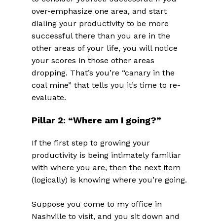
over-emphasize one area, and start
dialing your productivity to be more
successful there than you are in the
other areas of your life, you will notice
your scores in those other areas
dropping. That’s you’re “canary in the
coal mine” that tells you it’s time to re-
evaluate.
Pillar 2: “Where am I going?”
If the first step to growing your
productivity is being intimately familiar
with where you are, then the next item
(logically) is knowing where you’re going.
Suppose you come to my office in
Nashville to visit, and you sit down and