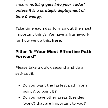
ensure
nothing gets into your ‘radar’
unless it is a strategic deployment of
time & energy.
Take time each day to map out the most
important things. We have a framework
for how we do this,
here
.
Pillar 4: “Your Most Effective Path
Forward”
Please take a quick second and do a
self-audit:
Do you want the fastest path from
point A to point B?
Do you have other areas (besides
‘work’) that are important to you?