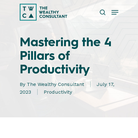
Skip
Menu
to
search
main
Close
content
Menu
Mastering the 4
Pillars of
Productivity
By
The Wealthy Consultant
July 17,
2023
Productivity