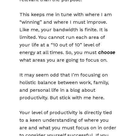
This keeps me in tune with where I am
“winning” and where I must improve.
Like me, your bandwidth is finite. It is
limited. You cannot run each area of
your life at a “10 out of 10” level of
energy at all times. So, you must
choose
what areas you are going to focus on.
It may seem odd that I’m focusing on
holistic balance between work, family,
and personal life in a blog about
productivity. But stick with me here.
Your level of productivity is directly tied
to a keen understanding of where you
are and what you must focus on in order
to consider yourself successful. If you