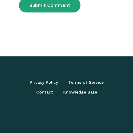
Privacy Policy
Terms of Service
Contact
Knowledge Base