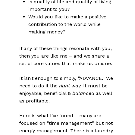
Is quality of life and quality of living
important to you?
Would you like to make a positive
contribution to the world while
making money?
If any of these things resonate with you,
then you are like me – and we share a
set of core values that make us unique.
It isn’t enough to simply, “ADVANCE.” We
need to do it the
right way.
It must be
enjoyable, beneficial &
balanced
as well
as profitable.
Here is what I’ve found – many are
focused on “time management” but not
energy management. There is a laundry