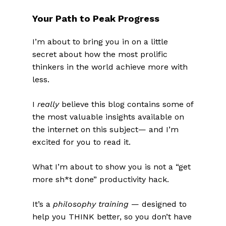
Your Path to Peak Progress
I’m about to bring you in on a little
secret about how the most prolific
thinkers in the world achieve more with
less.
I
really
believe this blog contains some of
the most valuable insights available on
the internet on this subject— and I’m
excited for you to read it.
What I’m about to show you is not a “get
more sh*t done” productivity hack.
It’s a
philosophy training
— designed to
help you THINK better, so you don’t have