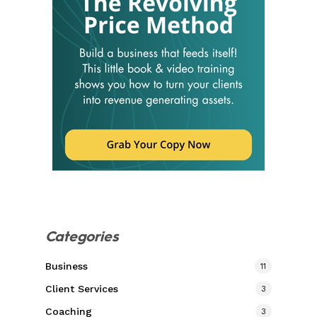
Categories
Business
11
Client Services
3
Coaching
3