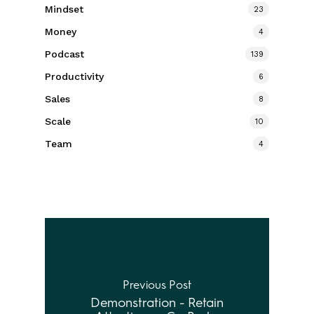
Mindset
23
Money
4
Podcast
139
Productivity
6
Sales
8
Scale
10
Team
4
Previous Post
Demonstration - Retain