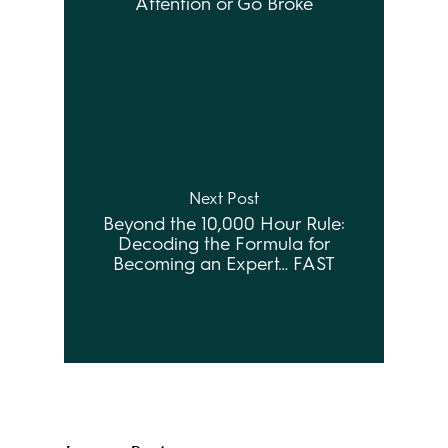
Attention or Go Broke
Next Post
Beyond the 10,000 Hour Rule:
Decoding the Formula for
Becoming an Expert… FAST