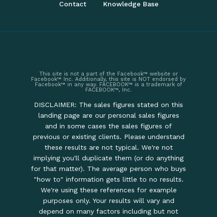
Contact
Knowledge Base
This site is not a part of the Facebook™ website or
Facebook™ Inc. Additionally, this site is NOT endorsed by
Facebook™ in any way. FACEBOOK™ is a trademark of
FACEBOOK™, Inc.
DISCLAIMER: The sales figures stated on this
landing page are our personal sales figures
and in some cases the sales figures of
previous or existing clients. Please understand
these results are not typical. We're not
implying you'll duplicate them (or do anything
for that matter). The average person who buys
"how to" information gets little to no results.
We're using these references for example
purposes only. Your results will vary and
depend on many factors including but not