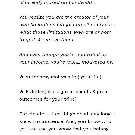
of already maxed on bandwidth.
You realize you are the creator of your
own limitations but just aren’t really sure
what those limitations even are or how
to grab & remove them.
And even though you’re motivated by
your income, you’re MORE motivated by:
🔥 Autonomy (not wasting your life)
🔥 Fulfilling work (great clients & great
outcomes for your tribe)
Etc etc etc — I could go on all day long. I
know my audience. And, you know who
you are and you know that you belong