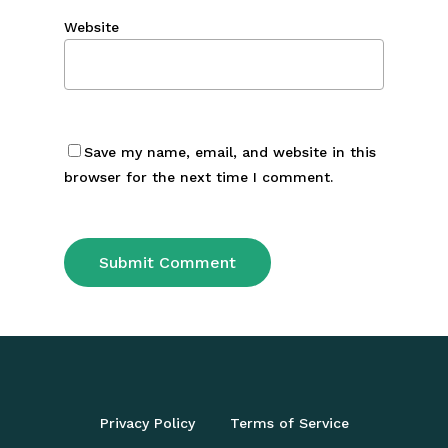
Website
Save my name, email, and website in this
browser for the next time I comment.
Privacy Policy
Terms of Service