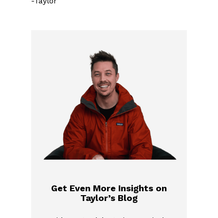
-Taylor
Get Even More Insights on
Taylor’s Blog