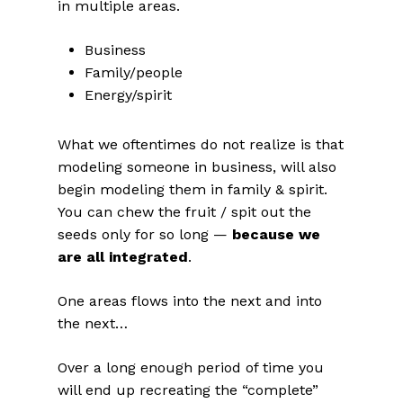
in multiple areas.
Business
Family/people
Energy/spirit
What we oftentimes do not realize is that
modeling someone in business, will also
begin modeling them in family & spirit.
You can chew the fruit / spit out the
seeds only for so long —
because we
are all integrated
.
One areas flows into the next and into
the next…
Over a long enough period of time you
will end up recreating the “complete”