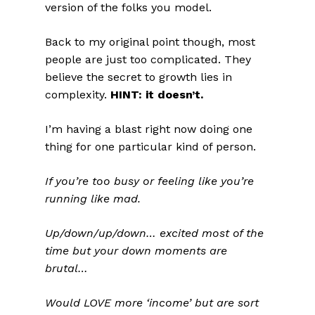
version of the folks you model.
Back to my original point though, most
people are just too complicated. They
believe the secret to growth lies in
complexity.
HINT: it doesn’t.
I’m having a blast right now doing one
thing for one particular kind of person.
If you’re too busy or feeling like you’re
running like mad.
Up/down/up/down… excited most of the
time but your down moments are
brutal…
Would LOVE more ‘income’ but are sort