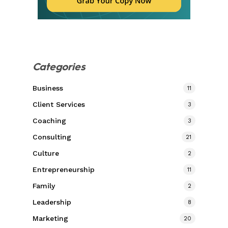
Categories
Business
11
Client Services
3
Coaching
3
Consulting
21
Culture
2
Entrepreneurship
11
Family
2
Leadership
8
Marketing
20