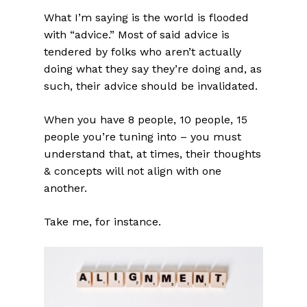
What I’m saying is the world is flooded
with “advice.” Most of said advice is
tendered by folks who aren’t actually
doing what they say they’re doing and, as
such, their advice should be invalidated.
When you have 8 people, 10 people, 15
people you’re tuning into – you must
understand that, at times, their thoughts
& concepts will not align with one
another.
Take me, for instance.