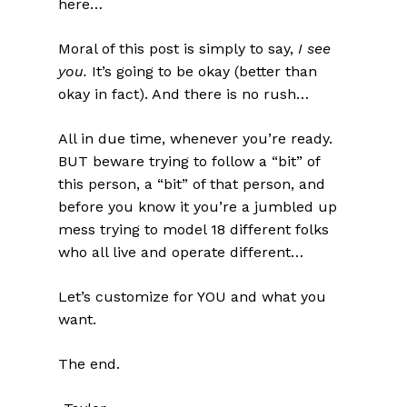
here…
Moral of this post is simply to say,
I see
you.
It’s going to be okay (better than
okay in fact). And there is no rush…
All in due time, whenever you’re ready.
BUT beware trying to follow a “bit” of
this person, a “bit” of that person, and
before you know it you’re a jumbled up
mess trying to model 18 different folks
who all live and operate different…
Let’s customize for YOU and what you
want.
The end.