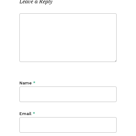
Leave a Reply
Name
*
Email
*