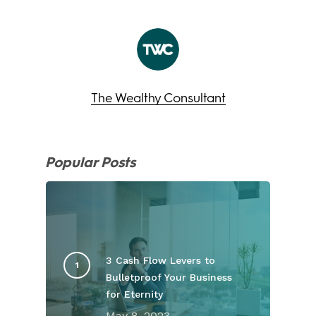
The Wealthy Consultant
Popular Posts
3 Cash Flow Levers to
Bulletproof Your Business
for Eternity
May 8, 2023