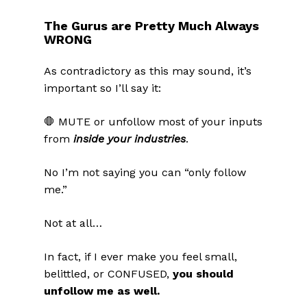
The Gurus are Pretty Much Always
WRONG
As contradictory as this may sound, it’s
important so I’ll say it:
🛑 MUTE or unfollow most of your inputs
from
inside your industries
.
No I’m not saying you can “only follow
me.”
Not at all…
In fact, if I ever make you feel small,
belittled, or CONFUSED,
you should
unfollow me as well.