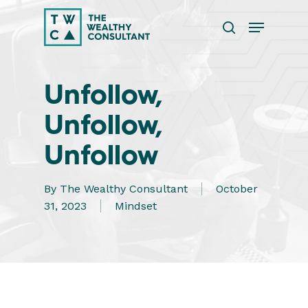
Skip
Menu
to
search
main
Close
content
Menu
Unfollow,
Unfollow,
Unfollow
By
The Wealthy Consultant
October
31, 2023
Mindset