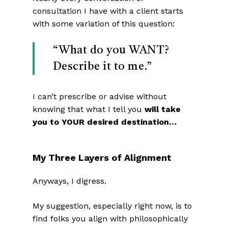
consultation I have with a client starts
with some variation of this question:
“What do you WANT?
Describe it to me.”
I can’t prescribe or advise without
knowing that what I tell you
will take
you to YOUR desired destination…
My Three Layers of Alignment
Anyways, I digress.
My suggestion, especially right now, is to
find folks you align with philosophically