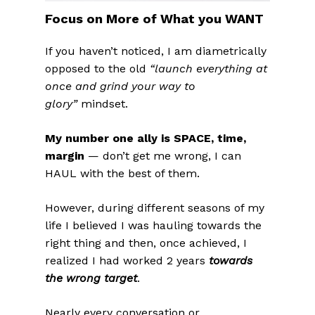
Focus on More of What you WANT
If you haven’t noticed, I am diametrically
opposed to the old
“launch everything at
once and grind your way to
glory”
mindset.
My number one ally is SPACE, time,
margin
— don’t get me wrong, I can
HAUL with the best of them.
However, during different seasons of my
life I believed I was hauling towards the
right thing and then, once achieved, I
realized I had worked 2 years
towards
the wrong target
.
Nearly every conversation or