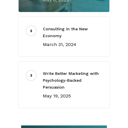
Consulting in the New
Economy
March 31, 2024
Write Better Marketing with
Psychology-Backed
Persuasion
May 19, 2025