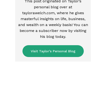
This post originated on Taylor’s
personal blog over at
taylorawelch.com, where he gives
masterful insights on life, business,
and wealth on a weekly basis! You can
become a subscriber now by visiting
his blog today.
Visit Taylor's Personal Blog