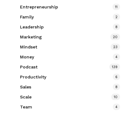
Entrepreneurship
11
Family
2
Leadership
8
Marketing
20
Mindset
23
Money
4
Podcast
139
Productivity
6
Sales
8
Scale
10
Team
4