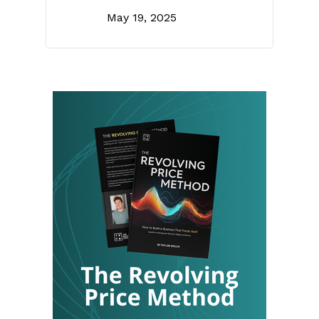
May 19, 2025