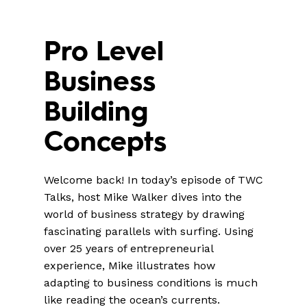
Pro Level
Business
Building
Concepts
Welcome back! In today’s episode of TWC
Talks, host Mike Walker dives into the
world of business strategy by drawing
fascinating parallels with surfing. Using
over 25 years of entrepreneurial
experience, Mike illustrates how
adapting to business conditions is much
like reading the ocean’s currents.