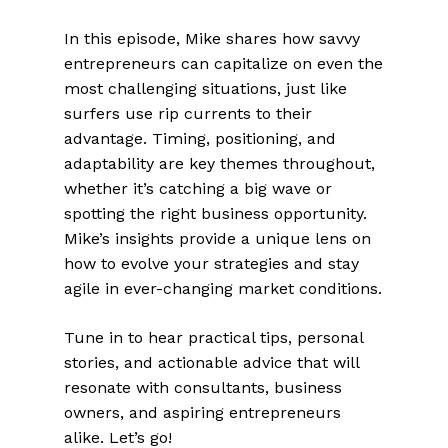
In this episode, Mike shares how savvy
entrepreneurs can capitalize on even the
most challenging situations, just like
surfers use rip currents to their
advantage. Timing, positioning, and
adaptability are key themes throughout,
whether it’s catching a big wave or
spotting the right business opportunity.
Mike’s insights provide a unique lens on
how to evolve your strategies and stay
agile in ever-changing market conditions.
Tune in to hear practical tips, personal
stories, and actionable advice that will
resonate with consultants, business
owners, and aspiring entrepreneurs
alike. Let’s go!