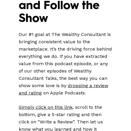
and Follow the
Show
Our #1 goal at The Wealthy Consultant is
bringing consistent value to the
marketplace. It’s the driving force behind
everything we do. If you have extracted
value from this podcast episode, or any
of our other episodes of Wealthy
Consultant Talks, the best way you can
show some love is by
dropping a review
and rating
on Apple Podcasts.
Simply click on this link
, scroll to the
bottom, give a 5-star rating and then
click on “Write a Review”. Then let us
know what you learned and how it