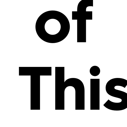
of
Thi