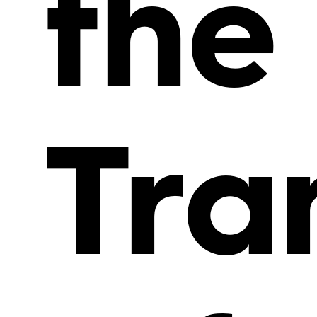
the
Tra