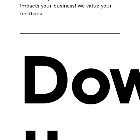
impacts your business! We value your
feedback.
Do