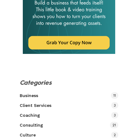
Categories
Business
11
Client Services
3
Coaching
3
Consulting
21
Culture
2