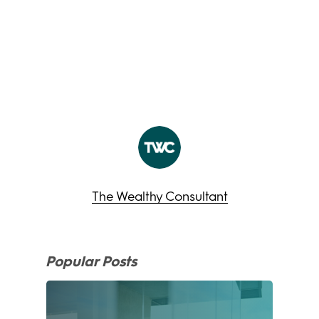
The Wealthy Consultant
Popular Posts