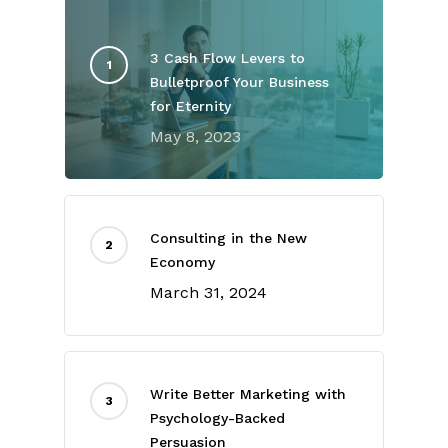
3 Cash Flow Levers to
Bulletproof Your Business
for Eternity
May 8, 2023
Consulting in the New
Economy
March 31, 2024
Write Better Marketing with
Psychology-Backed
Persuasion