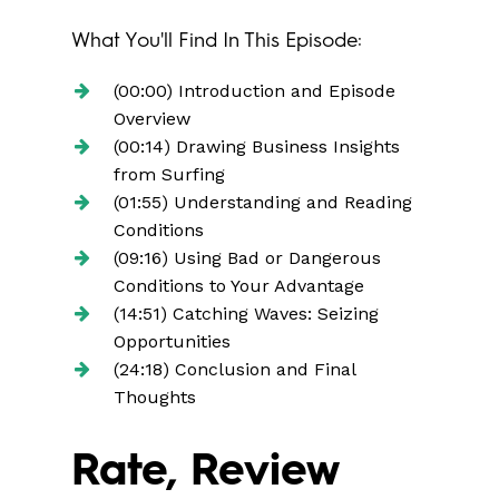
What You'll Find In This Episode:
(00:00) Introduction and Episode
Overview
(00:14) Drawing Business Insights
from Surfing
(01:55) Understanding and Reading
Conditions
(09:16) Using Bad or Dangerous
Conditions to Your Advantage
(14:51) Catching Waves: Seizing
Opportunities
(24:18) Conclusion and Final
Thoughts
Rate, Review