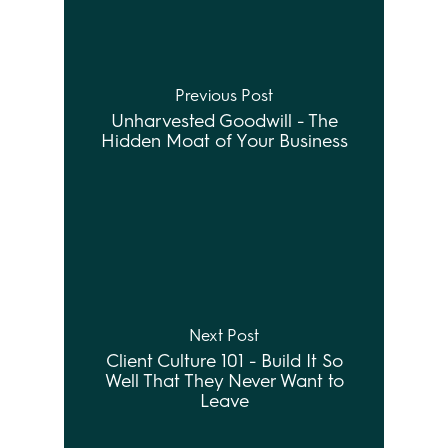
Previous Post
Unharvested Goodwill - The
Hidden Moat of Your Business
Next Post
Client Culture 101 - Build It So
Well That They Never Want to
Leave