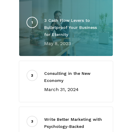
3 Cash Flow Levers to
Bulletproof Your Business
for Eternity
May 8, 2023
Consulting in the New
Economy
March 31, 2024
Write Better Marketing with
Psychology-Backed