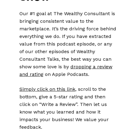
Our #1 goal at The Wealthy Consultant is
bringing consistent value to the
marketplace. It’s the driving force behind
everything we do. If you have extracted
value from this podcast episode, or any
of our other episodes of Wealthy
Consultant Talks, the best way you can
show some love is by
dropping a review
and rating
on Apple Podcasts.
Simply click on this link
, scroll to the
bottom, give a 5-star rating and then
click on “Write a Review”. Then let us
know what you learned and how it
impacts your business! We value your
feedback.