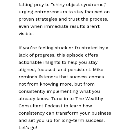
falling prey to “shiny object syndrome,”
urging entrepreneurs to stay focused on
proven strategies and trust the process,
even when immediate results aren’t
visible.
If you’re feeling stuck or frustrated by a
lack of progress, this episode offers
actionable insights to help you stay
aligned, focused, and persistent. Mike
reminds listeners that success comes
not from knowing more, but from
consistently implementing what you
already know. Tune in to The Wealthy
Consultant Podcast to learn how
consistency can transform your business
and set you up for long-term success.
Let’s go!