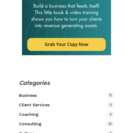
Categories
Business
11
Client Services
3
Coaching
3
Consulting
21