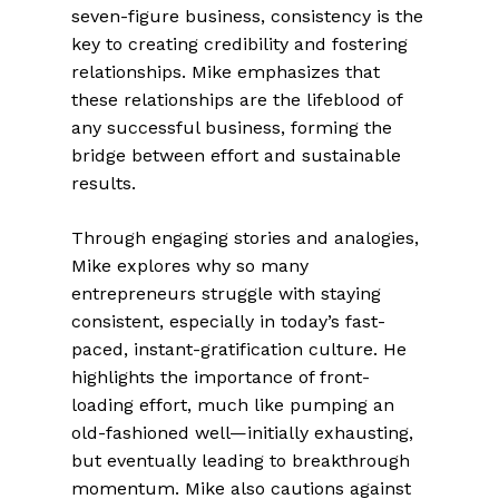
seven-figure business, consistency is the
key to creating credibility and fostering
relationships. Mike emphasizes that
these relationships are the lifeblood of
any successful business, forming the
bridge between effort and sustainable
results.
Through engaging stories and analogies,
Mike explores why so many
entrepreneurs struggle with staying
consistent, especially in today’s fast-
paced, instant-gratification culture. He
highlights the importance of front-
loading effort, much like pumping an
old-fashioned well—initially exhausting,
but eventually leading to breakthrough
momentum. Mike also cautions against