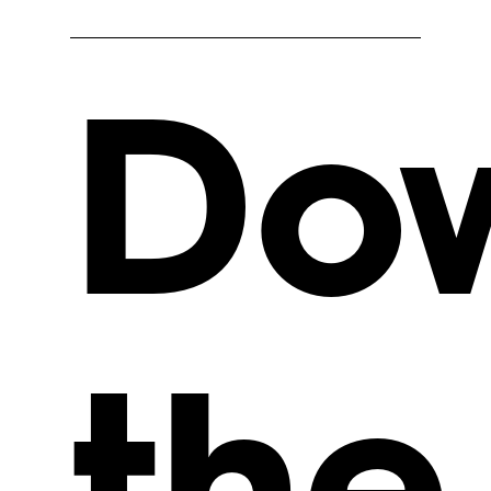
Do
the