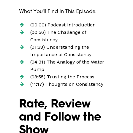
What You'll Find In This Episode:
(00:00) Podcast Introduction
(00:56) The Challenge of
Consistency
(01:38) Understanding the
Importance of Consistency
(04:31) The Analogy of the Water
Pump
(08:55) Trusting the Process
(11:17) Thoughts on Consistency
Rate, Review
and Follow the
Show