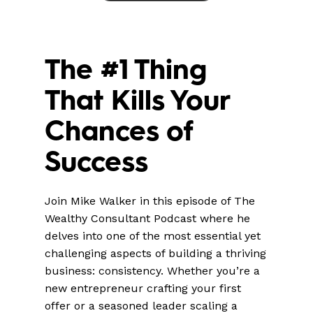
The #1 Thing
That Kills Your
Chances of
Success
Join Mike Walker in this episode of The
Wealthy Consultant Podcast where he
delves into one of the most essential yet
challenging aspects of building a thriving
business: consistency. Whether you’re a
new entrepreneur crafting your first
offer or a seasoned leader scaling a