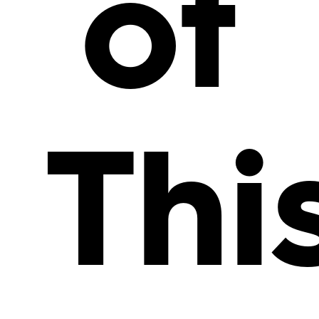
of
Thi