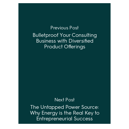
Previous Post
Bulletproof Your Consulting
Business with Diversified
Product Offerings
Next Post
The Untapped Power Source:
Why Energy is the Real Key to
Entrepreneurial Success