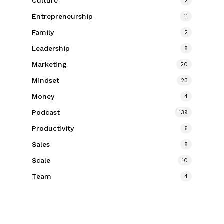
Culture
2
Entrepreneurship
11
Family
2
Leadership
8
Marketing
20
Mindset
23
Money
4
Podcast
139
Productivity
6
Sales
8
Scale
10
Team
4