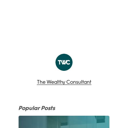
The Wealthy Consultant
Popular Posts