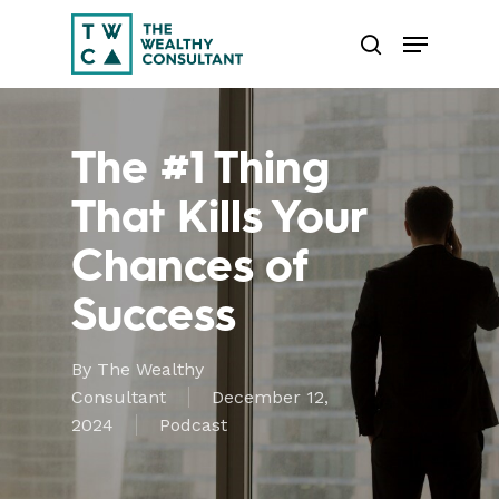
Skip
Menu
to
search
main
Close
content
Menu
The #1 Thing
That Kills Your
Chances of
Success
By
The Wealthy
Consultant
December 12,
2024
Podcast