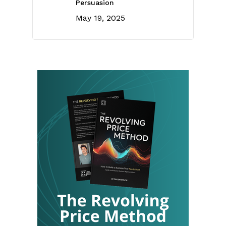
Persuasion
May 19, 2025