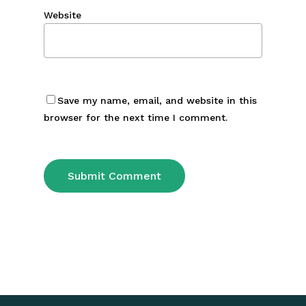
Website
Save my name, email, and website in this
browser for the next time I comment.