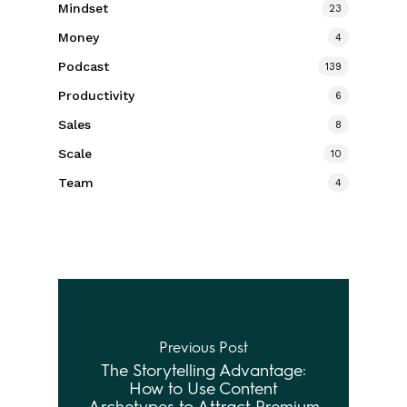
Mindset
23
Money
4
Podcast
139
Productivity
6
Sales
8
Scale
10
Team
4
Previous Post
The Storytelling Advantage:
How to Use Content