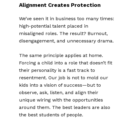
Alignment Creates Protection
We’ve seen it in business too many times:
high-potential talent placed in
misaligned roles. The result? Burnout,
disengagement, and unnecessary drama.
The same principle applies at home.
Forcing a child into a role that doesn’t fit
their personality is a fast track to
resentment. Our job is not to mold our
kids into a vision of success—but to
observe, ask, listen, and align their
unique wiring with the opportunities
around them. The best leaders are also
the best students of people.