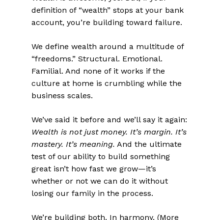
definition of “wealth” stops at your bank
account, you’re building toward failure.
We define wealth around a multitude of
“freedoms.” Structural. Emotional.
Familial. And none of it works if the
culture at home is crumbling while the
business scales.
We’ve said it before and we’ll say it again:
Wealth is not just money. It’s margin. It’s
mastery. It’s meaning.
And the ultimate
test of our ability to build something
great isn’t how fast we grow—it’s
whether or not we can do it without
losing our family in the process.
We’re building both. In harmony. (
More