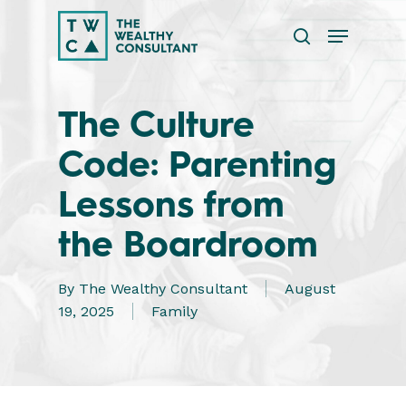
Skip
Menu
to
search
main
Close
content
Menu
The Culture
Code: Parenting
Lessons from
the Boardroom
By
The Wealthy Consultant
August
19, 2025
Family