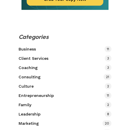
Categories
Business
11
Client Services
3
Coaching
3
Consulting
21
Culture
2
Entrepreneurship
11
Family
2
Leadership
8
Marketing
20