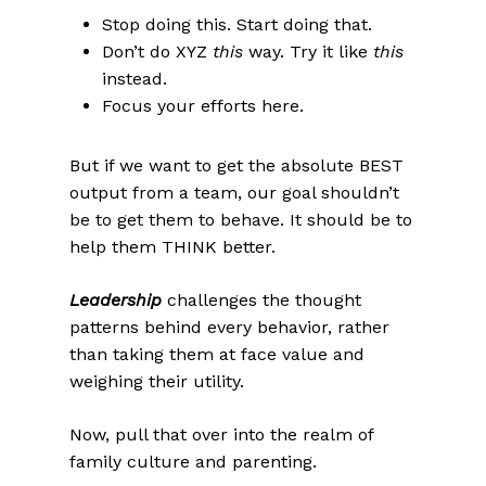
Stop doing this. Start doing that.
Don’t do XYZ
this
way. Try it like
this
instead.
Focus your efforts here.
But if we want to get the absolute BEST
output from a team, our goal shouldn’t
be to get them to behave. It should be to
help them THINK better.
Leadership
challenges the thought
patterns behind every behavior, rather
than taking them at face value and
weighing their utility.
Now, pull that over into the realm of
family culture and parenting.