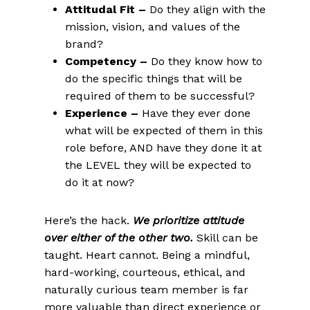
Attitudal Fit –
Do they align with the
mission, vision, and values of the
brand?
Competency –
Do they know how to
do the specific things that will be
required of them to be successful?
Experience –
Have they ever done
what will be expected of them in this
role before, AND have they done it at
the LEVEL they will be expected to
do it at now?
Here’s the hack.
We prioritize attitude
over either of the other two.
Skill can be
taught. Heart cannot. Being a mindful,
hard-working, courteous, ethical, and
naturally curious team member is far
more valuable than direct experience or