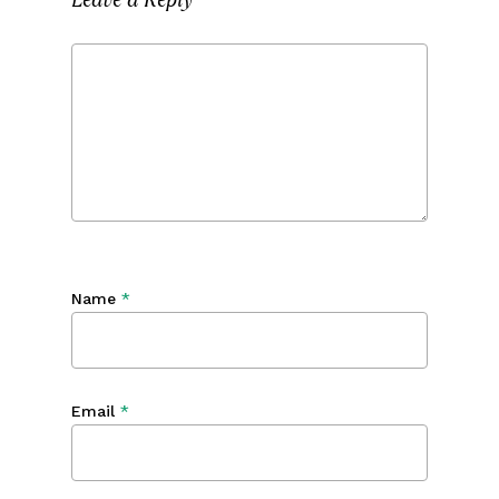
Name
*
Email
*