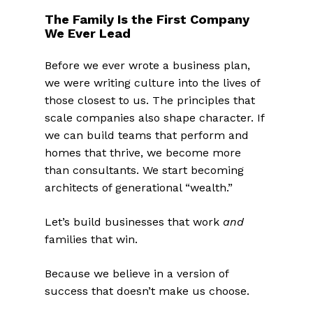
The Family Is the First Company
We Ever Lead
Before we ever wrote a business plan,
we were writing culture into the lives of
those closest to us. The principles that
scale companies also shape character. If
we can build teams that perform and
homes that thrive, we become more
than consultants. We start becoming
architects of generational “wealth.”
Let’s build businesses that work
and
families that win.
Because we believe in a version of
success that doesn’t make us choose.