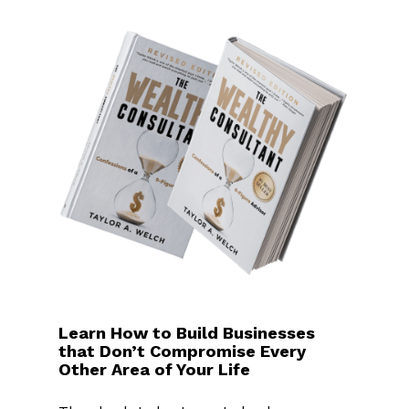
Learn How to Build Businesses
that Don’t Compromise Every
Other Area of Your Life