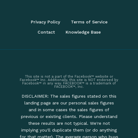
Privacy Policy
Terms of Service
Contact
Knowledge Base
This site is not a part of the Facebook™ website or
Facebook™ Inc. Additionally, this site is NOT endorsed by
Facebook™ in any way. FACEBOOK™ is a trademark of
FACEBOOK™, Inc.
DISCLAIMER: The sales figures stated on this
landing page are our personal sales figures
and in some cases the sales figures of
previous or existing clients. Please understand
these results are not typical. We're not
implying you'll duplicate them (or do anything
for that matter). The average person who buys