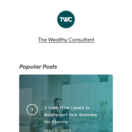
The Wealthy Consultant
Popular Posts
3 Cash Flow Levers to
Bulletproof Your Business
for Eternity
May 8, 2023