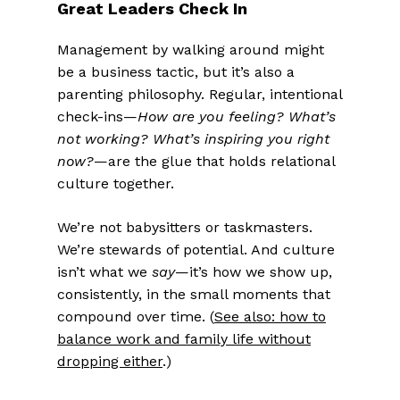
Great Leaders Check In
Management by walking around might
be a business tactic, but it’s also a
parenting philosophy. Regular, intentional
check-ins—
How are you feeling? What’s
not working? What’s inspiring you right
now?
—are the glue that holds relational
culture together.
We’re not babysitters or taskmasters.
We’re stewards of potential. And culture
isn’t what we
say
—it’s how we show up,
consistently, in the small moments that
compound over time. (
See also: how to
balance work and family life without
dropping either
.)