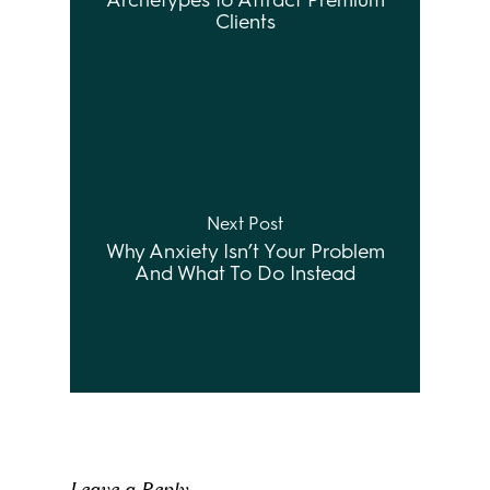
Archetypes to Attract Premium
Clients
Next Post
Why Anxiety Isn’t Your Problem
And What To Do Instead
Leave a Reply