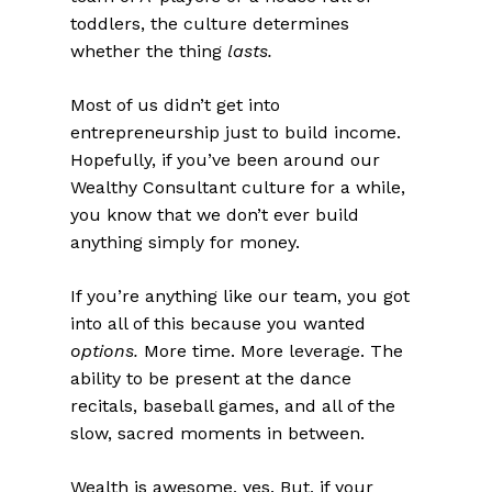
toddlers, the culture determines
whether the thing
lasts.
Most of us didn’t get into
entrepreneurship just to build income.
Hopefully, if you’ve been around our
Wealthy Consultant culture for a while,
you know that we don’t ever build
anything simply for money.
If you’re anything like our team, you got
into all of this because you wanted
options.
More time. More leverage. The
ability to be present at the dance
recitals, baseball games, and all of the
slow, sacred moments in between.
Wealth is awesome, yes. But, if your