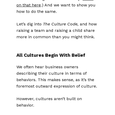
on that here
.) And we want to show you
how to do the same.
Let’s dig into
The Culture Code,
and how
raising a team and raising a child share
more in common than you might think.
All Cultures Begin With Belief
We often hear business owners
describing their culture in terms of
behaviors. This makes sense, as it’s the
foremost outward expression of culture.
However, cultures aren’t built on
behavior.