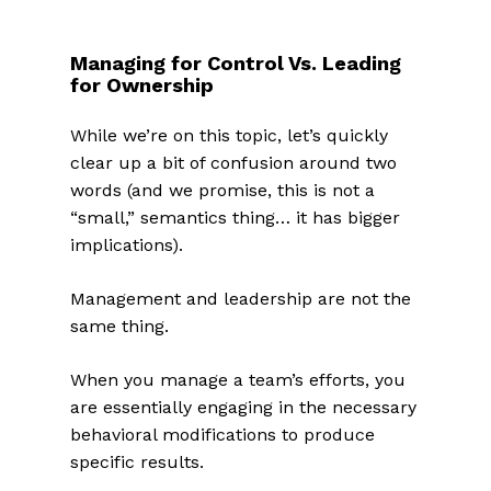
Managing for Control Vs. Leading
for Ownership
While we’re on this topic, let’s quickly
clear up a bit of confusion around two
words (and we promise, this is not a
“small,” semantics thing… it has bigger
implications).
Management and leadership are not the
same thing.
When you manage a team’s efforts, you
are essentially engaging in the necessary
behavioral modifications to produce
specific results.