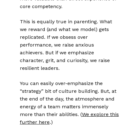
core competency.
This is equally true in parenting. What
we reward (and what we model) gets
replicated. If we obsess over
performance, we raise anxious
achievers. But if we emphasize
character, grit, and curiosity, we raise
resilient leaders.
You can easily over-emphasize the
“strategy” bit of culture building. But, at
the end of the day, the atmosphere and
energy of a team matters immensely
more than their abilities. (
We explore this
further here
.)