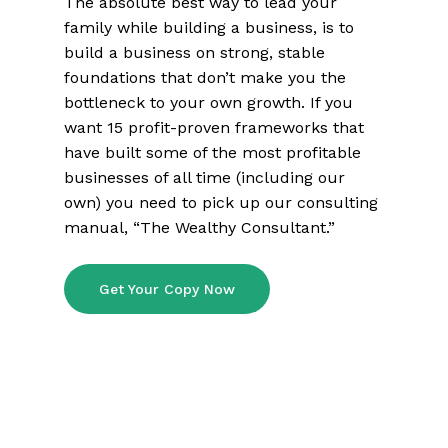
The absolute best way to lead your
family while building a business, is to
build a business on strong, stable
foundations that don’t make you the
bottleneck to your own growth. If you
want 15 profit-proven frameworks that
have built some of the most profitable
businesses of all time (including our
own) you need to pick up our consulting
manual, “The Wealthy Consultant.”
Get Your Copy Now