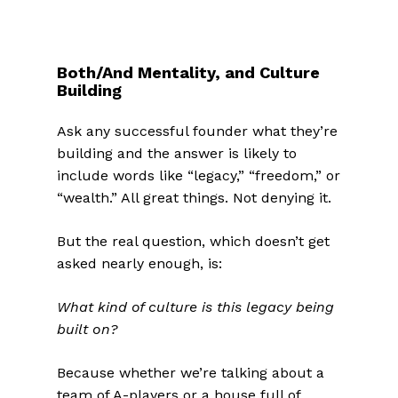
Both/And Mentality, and Culture
Building
Ask any successful founder what they’re
building and the answer is likely to
include words like “legacy,” “freedom,” or
“wealth.” All great things. Not denying it.
But the real question, which doesn’t get
asked nearly enough, is:
What kind of culture is this legacy being
built on?
Because whether we’re talking about a
team of A-players or a house full of