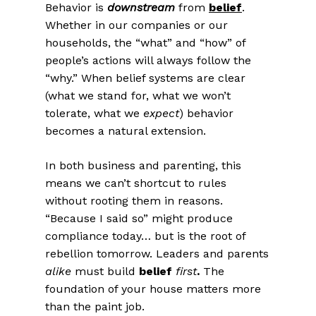
Behavior is
downstream
from
belief
.
Whether in our companies or our
households, the “what” and “how” of
people’s actions will always follow the
“why.” When belief systems are clear
(what we stand for, what we won’t
tolerate, what we
expect
)
behavior
becomes a natural extension.
In both business and parenting, this
means we can’t shortcut to rules
without rooting them in reasons.
“Because I said so” might produce
compliance today… but is the root of
rebellion tomorrow. Leaders and parents
alike
must build
belief
first
.
The
foundation of your house matters more
than the paint job.