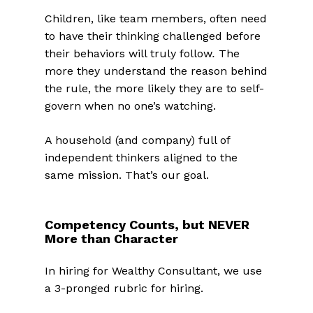
Children, like team members, often need
to have their thinking challenged before
their behaviors will truly follow
.
The
more they understand the reason behind
the rule, the more likely they are to self-
govern when no one’s watching.
A household (and company) full of
independent thinkers aligned to the
same mission. That’s our goal.
Competency Counts, but NEVER
More than Character
In hiring for Wealthy Consultant, we use
a 3-pronged rubric for hiring.