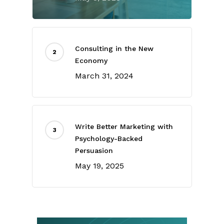
Consulting in the New
Economy
March 31, 2024
Write Better Marketing with
Psychology-Backed
Persuasion
May 19, 2025