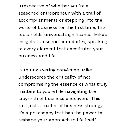
Irrespective of whether you’re a
seasoned entrepreneur with a trail of
accomplishments or stepping into the
world of business for the first time, this
topic holds universal significance. Mike’s
insights transcend boundaries, speaking
to every element that constitutes your
business and life.
With unwavering conviction, Mike
underscores the criticality of not
compromising the essence of what truly
matters to you while navigating the
labyrinth of business endeavors. This
isn’t just a matter of business strategy;
it’s a philosophy that has the power to
reshape your approach to life itself.