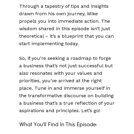
Through a tapestry of tips and insights
drawn from his own journey, Mike
propels you into immediate action. The
wisdom shared in this episode isn’t just
theoretical – it’s a blueprint that you can
start implementing today.
So, if you’re seeking a roadmap to forge
a business that’s not just successful but
also resonates with your values and
priorities, you’ve arrived at the right
place. Tune in and immerse yourself in
the transformative discourse on building
a business that’s a true reflection of your
aspirations and principles. Let’s go!
What You'll Find In This Episode: