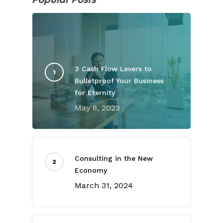
3 Cash Flow Levers to
Bulletproof Your Business
for Eternity
May 8, 2023
Consulting in the New
Economy
March 31, 2024