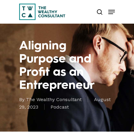
Skip
Menu
to
search
main
Close
content
Menu
Aligning
Purpose and
Profit as an
Entrepreneur
By
The Wealthy Consultant
August
29, 2023
Podcast