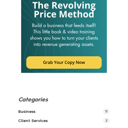
Categories
Business
11
Client Services
3