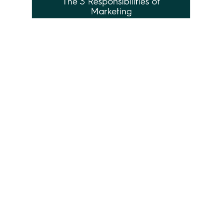
The 3 Responsibilities of
Marketing
Leave a Reply