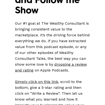
Show
Our #1 goal at The Wealthy Consultant is
bringing consistent value to the
marketplace. It’s the driving force behind
everything we do. If you have extracted
value from this podcast episode, or any
of our other episodes of Wealthy
Consultant Talks, the best way you can
show some love is by
dropping a review
and rating
on Apple Podcasts.
Simply click on this link
, scroll to the
bottom, give a 5-star rating and then
click on “Write a Review”. Then let us
know what you learned and how it