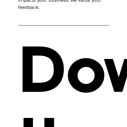
impacts your business! We value your
feedback.
Do