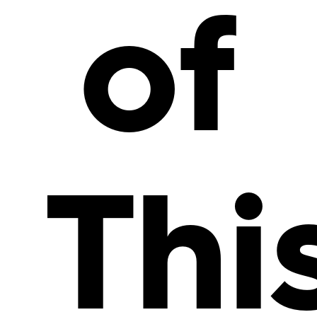
of
Thi