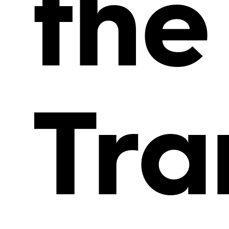
the
Tra