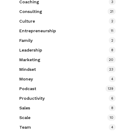
Coaching
3
Consulting
21
Culture
2
Entrepreneurship
11
Family
2
Leadership
8
Marketing
20
Mindset
23
Money
4
Podcast
139
Productivity
6
Sales
8
Scale
10
Team
4