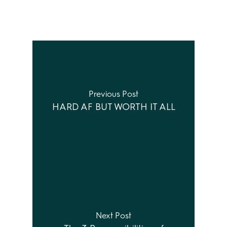
Previous Post
HARD AF BUT WORTH IT ALL
Next Post