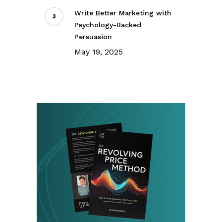
Write Better Marketing with
Psychology-Backed
Persuasion
May 19, 2025