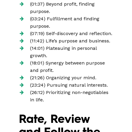
(01:37) Beyond profit, finding
purpose.
(03:24) Fulfillment and finding
purpose.
(07:19) Self-discovery and reflection.
(11:42) Life’s purpose and business.
(14:01) Plateauing in personal
growth.
(18:01) Synergy between purpose
and profit.
(21:26) Organizing your mind.
(23:24) Pursuing natural interests.
(26:12) Prioritizing non-negotiables
in life.
Rate, Review
and Follow the