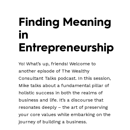
Finding Meaning
in
Entrepreneurship
Yo! What’s up, friends! Welcome to
another episode of The Wealthy
Consultant Talks podcast. In this session,
Mike talks about a fundamental pillar of
holistic success in both the realms of
business and life. It’s a discourse that
resonates deeply – the art of preserving
your core values while embarking on the
journey of building a business.