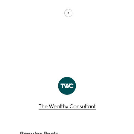
The Wealthy Consultant
Popular Posts